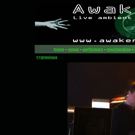
home
-
venue
-
performers
-
merchandise
-
<<previous