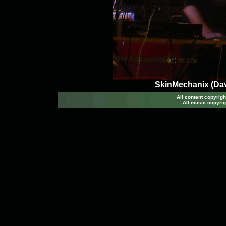
SkinMechanix (Dav
All content copyri
All music copyrig