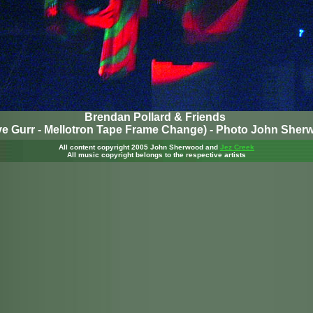
Brendan Pollard & Friends
ve Gurr - Mellotron Tape Frame Change) - Photo John Sher
All content copyright 2005 John Sherwood
and
Jez Creek
All music copyright belongs to the respective artists