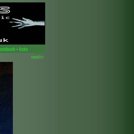
estbook
-
links
next>>