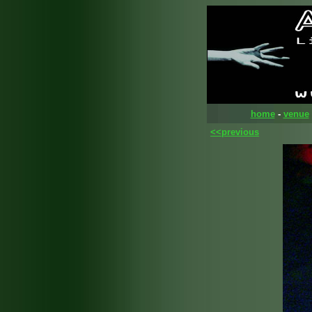
home
-
venue
<<previous