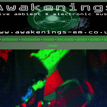
-
performers
-
merchandise
-
reviews
-
past events
-
photos
-
posters
-
gu
>back<