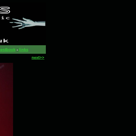
estbook
-
links
next>>