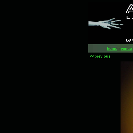
home
-
venue
<<previous