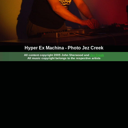
Hyper Ex Machina - Photo Jez Creek
All content copyright 2005 John Sherwood
and
Jez Creek
All music copyright belongs to the respective artists