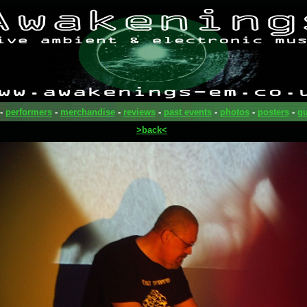
-
performers
-
merchandise
-
reviews
-
past events
-
photos
-
posters
-
gu
>back<