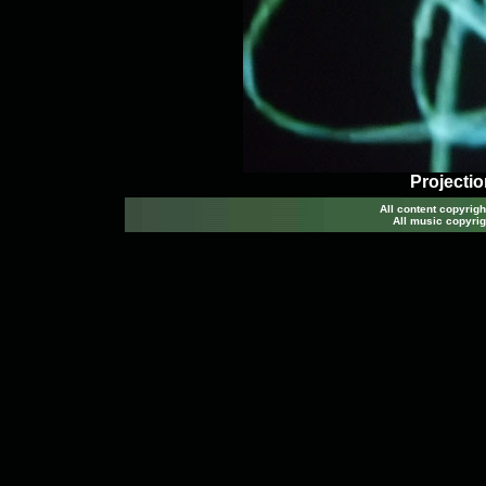
Projectio
All content copyri
All music copyrig