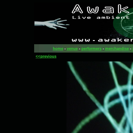
home
-
venue
-
performers
-
merchandise
-
<<previous