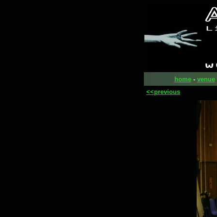
home
-
venue
<<previous