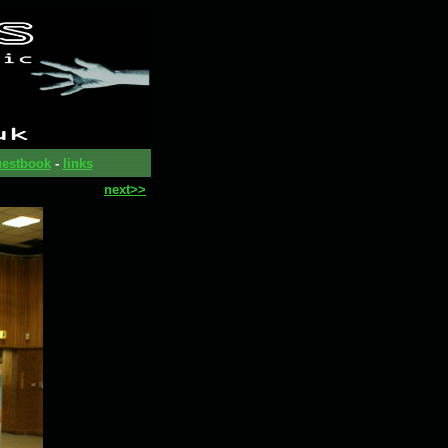
estbook
-
links
next>>