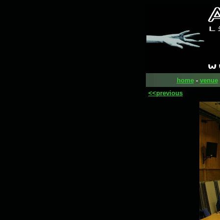
home
-
venue
<<previous