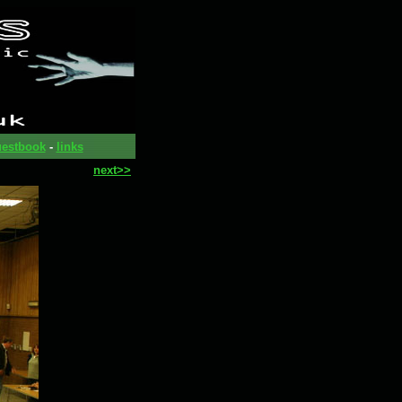
estbook
-
links
next>>