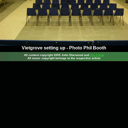
Vietgrove setting up - Photo Phil Booth
All content copyright 2005 John Sherwood
and
Jez Creek
All music copyright belongs to the respective artists