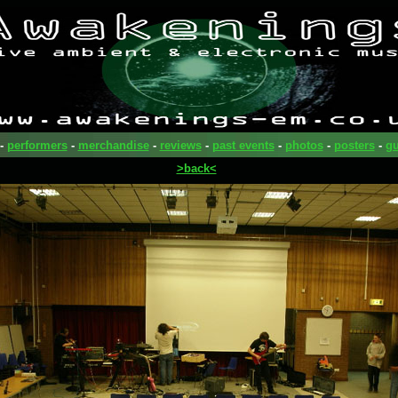
-
performers
-
merchandise
-
reviews
-
past events
-
photos
-
posters
-
gu
>back<