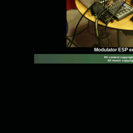
Modulator ESP e
All content copyri
All music copyrig