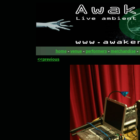
home
-
venue
-
performers
-
merchandise
-
<<previous