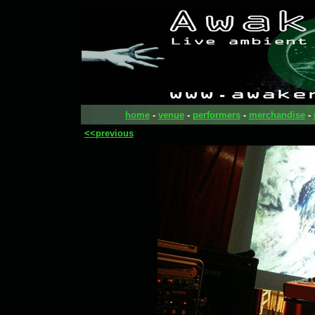
home
-
venue
-
performers
-
merchandise
-
<<previous