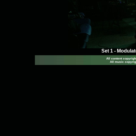
Set 1 - Modula
All content copyri
All music copyrig