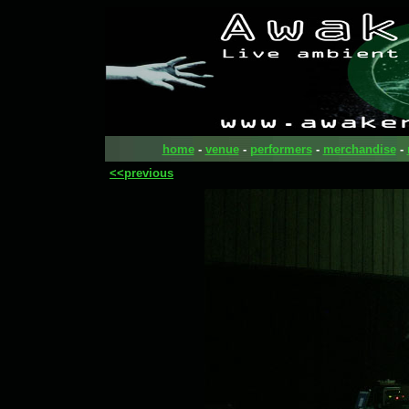
home
-
venue
-
performers
-
merchandise
-
<<previous