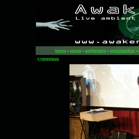
home
-
venue
-
performers
-
merchandise
-
<<previous