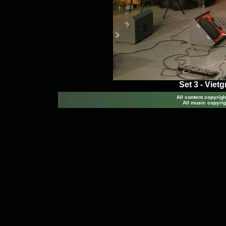
Set 3 - Viet
All content copyri
All music copyrig