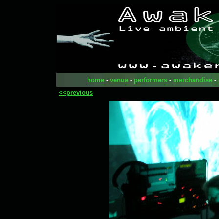
home
-
venue
-
performers
-
merchandise
-
<<previous