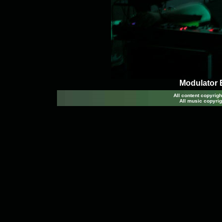
Modulator 
All content copyri
All music copyrig