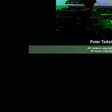
Peter Tedst
All content copyri
All music copyrig