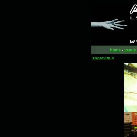
home
-
venue
<<previous