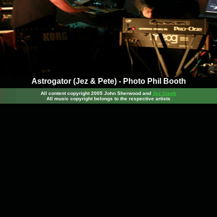
Astrogator (Jez & Pete) - Photo Phil Booth
All content copyright 2005 John Sherwood
and
Jez Creek
All music copyright belongs to the respective artists