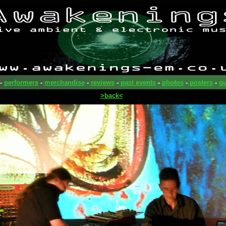
-
performers
-
merchandise
-
reviews
-
past events
-
photos
-
posters
-
gu
>back<