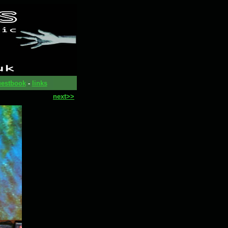
estbook
-
links
next>>