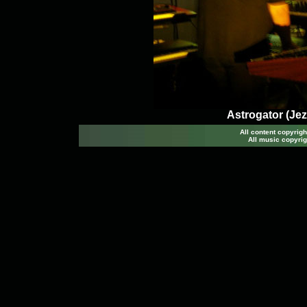
Astrogator (Jez
All content copyri
All music copyrig