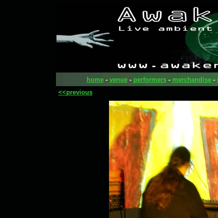
home
-
venue
-
performers
-
merchandise
-
<<previous