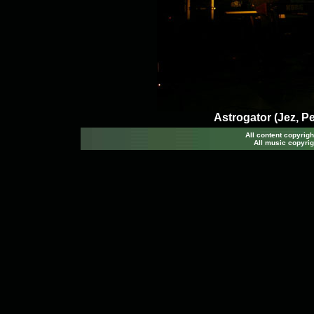
Astrogator (Jez, P
All content copyri
All music copyrig