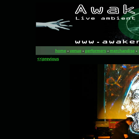
home
-
venue
-
performers
-
merchandise
-
<<previous