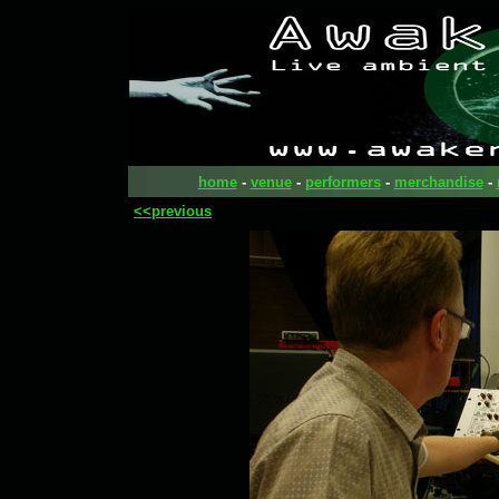
home
-
venue
-
performers
-
merchandise
-
<<previous