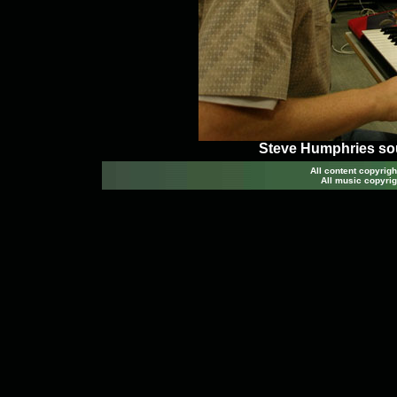
Steve Humphries so
All content copyri
All music copyrig