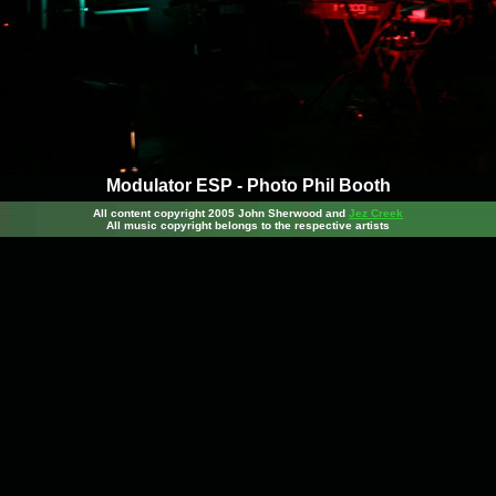
Modulator ESP - Photo Phil Booth
All content copyright 2005 John Sherwood
and
Jez Creek
All music copyright belongs to the respective artists