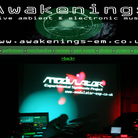
-
performers
-
merchandise
-
reviews
-
past events
-
photos
-
posters
-
gu
>back<