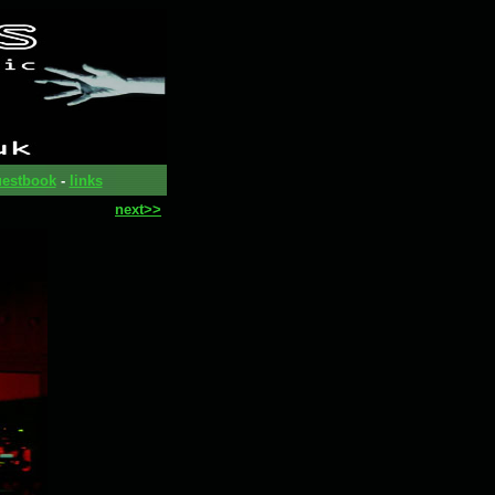
estbook
-
links
next>>