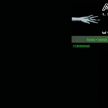
home
-
venue
<<previous