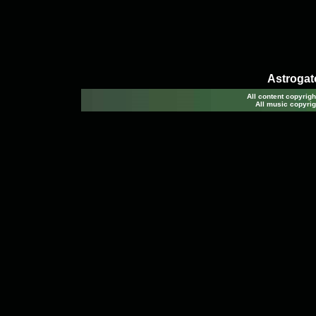
Astrogato
All content copyri
All music copyrig