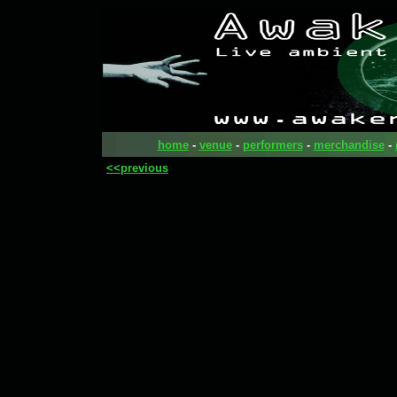
home
-
venue
-
performers
-
merchandise
-
<<previous