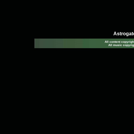
Astrogato
All content copyri
All music copyrig