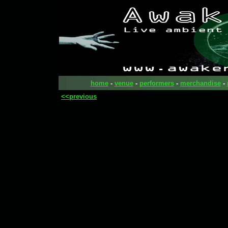
home
-
venue
-
performers
-
merchandise
-
<<previous